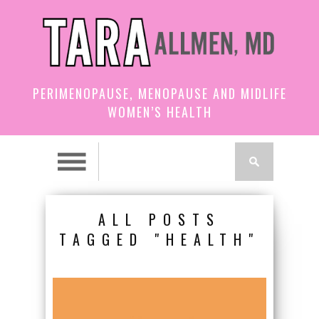
PERIMENOPAUSE, MENOPAUSE AND MIDLIFE
WOMEN’S HEALTH
ALL POSTS
TAGGED "HEALTH"