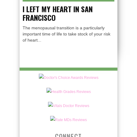
I LEFT MY HEART IN SAN
FRANCISCO
The menopausal transition is a particularly
important time of life to take stock of your risk
of heart...
CONNECT