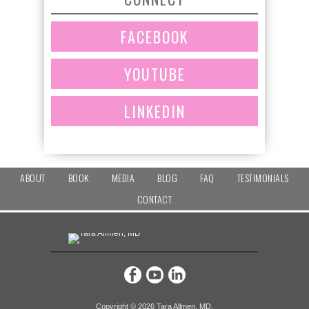
FACEBOOK
YOUTUBE
LINKEDIN
ABOUT
BOOK
MEDIA
BLOG
FAQ
TESTIMONIALS
CONTACT
Copyright ©
2026 Tara Allmen, MD.