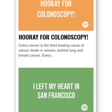
HOORAY FOR COLONOSCOPY!
Colon cancer is the third leading cause of
cancer death in women, behind lung and
breast cancer. Every...