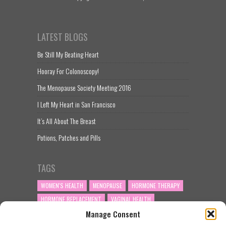
LATEST BLOGS
Be Still My Beating Heart
Hooray For Colonoscopy!
The Menopause Society Meeting 2016
I Left My Heart in San Francisco
It’s All About The Breast
Potions, Patches and Pills
TAGS
WOMEN'S HEALTH
MENOPAUSE
HORMONE THERAPY
HORMONE REPLACEMENT
VAGINAL HEALTH
Manage Consent
PERIMENOPAUSE
VAGINAL DRYNESS